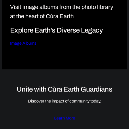
Visit image albums from the photo library
at the heart of Cùra Earth
Explore Earth’s Diverse Legacy
Image Albums
Unite with Cùra Earth Guardians
Discover the impact of community today.
Learn More