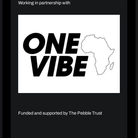
Working in partnership with
Funded and supported by The Pebble Trust