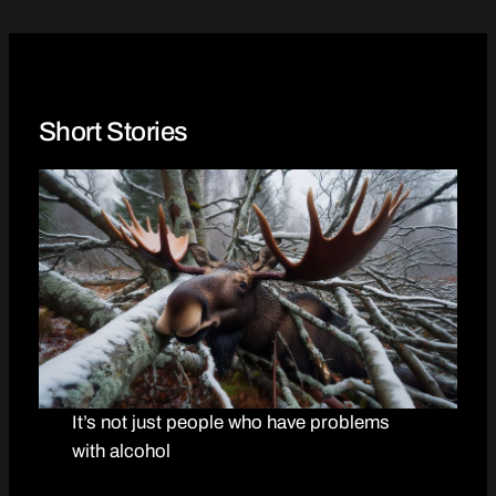
Short Stories
It’s not just people who have problems
with alcohol