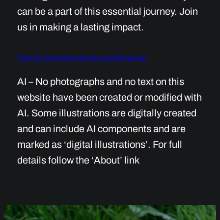
can be a part of this essential journey. Join
us in making a lasting impact.
Feature Stories
About
Index and Browsing
AI – No photographs and no text on this
website have been created or modified with
AI. Some illustrations are digitally created
and can include AI components and are
marked as ‘digital illustrations’. For full
details follow the ‘About’ link