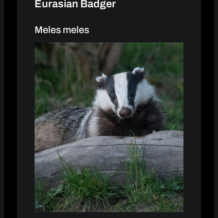
Eurasian Badger
Meles meles