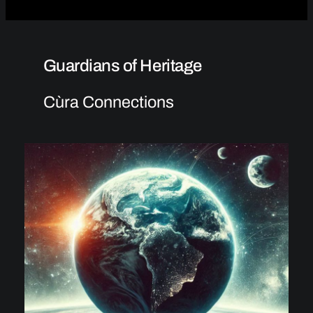
Guardians of Heritage
Cùra Connections