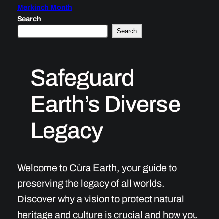
Merkinch Month
Search
Search
Safeguard
Earth’s Diverse
Legacy
Welcome to Cùra Earth, your guide to
preserving the legacy of all worlds.
Discover why a vision to protect natural
heritage and culture is crucial and how you