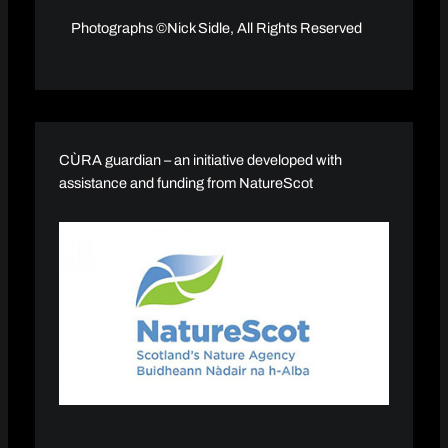
Photographs ©Nick Sidle, All Rights Reserved
CÙRA guardian – an initiative developed with
assistance and funding from NatureScot​​​​​​​