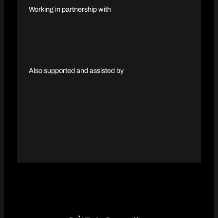
Working in partnership with
Also supported and assisted by