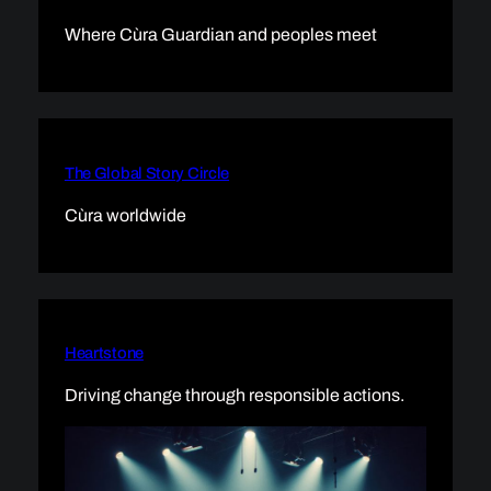
Where Cùra Guardian and peoples meet
The Global Story Circle
Cùra worldwide
Heartstone
Driving change through responsible actions.