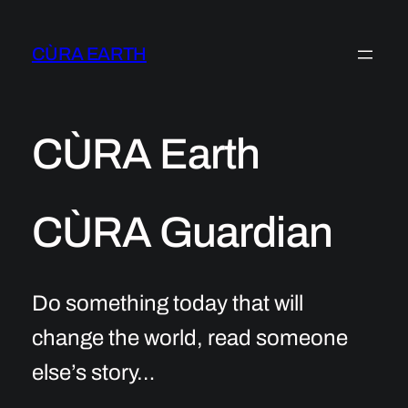
Skip
to
CÙRA EARTH
content
CÙRA Earth
CÙRA Guardian
Do something today that will
change the world, read someone
else’s story…