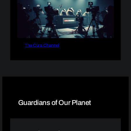
The Cùra Channel
Guardians of Our Planet