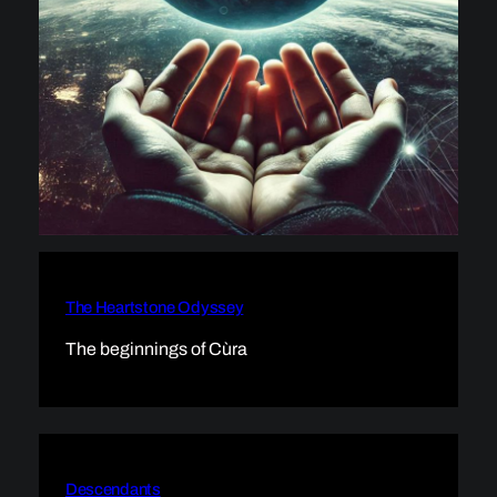
The Heartstone Odyssey
The beginnings of Cùra
Descendants