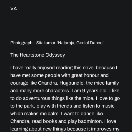
VA
Photograph – Sitakumari ‘Nataraja, God of Dance’
The Heartstone Odyssey
I have really enjoyed reading this novel because I
have met some people with great honour and
courage like Chandra, Hugbundle, the mice family
and many more characters. I am 9 years old. I like
to do adventurous things like the mice. I love to go
to the park, play with friends and listen to music
which makes me calm. I want to dance like
Chandra, read books and play badminton. I love
learning about new things because it improves my