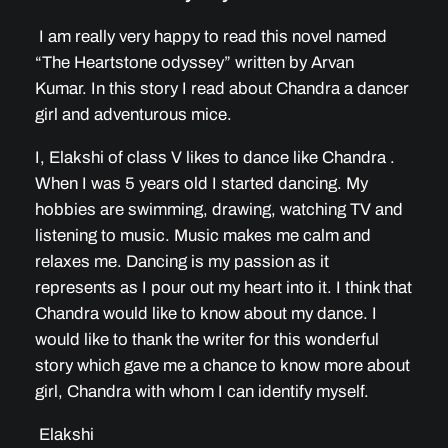
I am really very happy to read this novel named
“The Heartstone odyssey” written by Arvan
Kumar. In this story I read about Chandra a dancer
girl and adventurous mice.
I, Elakshi of class V likes to dance like Chandra .
When I was 5 years old I started dancing. My
hobbies are swimming, drawing, watching TV and
listening to music. Music makes me calm and
relaxes me. Dancing is my passion as it
represents as I pour out my heart into it. I think that
Chandra would like to know about my dance. I
would like to thank the writer for this wonderful
story which gave me a chance to know more about
girl, Chandra with whom I can identify myself.
Elakshi