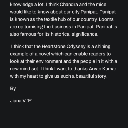
knowledge a lot. I think Chandra and the mice
would like to know about our city Panipat. Panipat
is known as the textile hub of our country. Looms
are epitomising the business in Panipat. Panipat is
also famous for its historical significance.
I think that the Heartstone Odyssey is a shining
example of a novel which can enable readers to
look at their environment and the people in it with a
new mind set. I think I want to thanks Arvan Kumar
with my heart to give us such a beautiful story.
By
Jiana V ‘E’