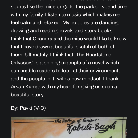
sports like the mice or go to the park or spend time
with my family. I listen to music which makes me
feel calm and relaxed. My hobbies are dancing,
drawing and reading novels and story books. I
think that Chandra and the mice would like to know
that I have drawn a beautiful sketch of both of
them. Ultimately, I think that ‘The Heartstone
Odyssey,’ is a shining example of a novel which
can enable readers to look at their environment,
and the people in it, with a new mindset. I thank
Arvan Kumar with my heart for giving us such a
beautiful story.
By: Pavki (V-C)