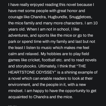
I have really enjoyed reading this novel because I
have met some people with great honor and
courage like Chandra, Hugbundle, Snuggletoes,
the mice family and many more characters. I am 10
years old. When I am not in school, I like
adventures, and sports like the mice or go to the
park or spend time with my family and last but not
the least I listen to music which makes me feel
calm and relaxed. My hobbies are to play field
games like cricket, football etc. and to read novels
and storybooks. Ultimately, I think that “THE
HEARTSTONE ODYSSEY” is a shining example of
a novel which can enable readers to look at their
environment, and the people in it, with a new
mindset. I am happy to have the opportunity to get
acquainted to Chandra and the mice.