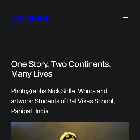
Skip
to
CÙRA EARTH
content
One Story, Two Continents,
Many Lives
Photographs Nick Sidle, Words and
artwork: Students of Bal Vikas School,
Panipat, India