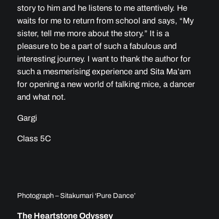
story to him and he listens to me attentively. He
waits for me to return from school and says, “My
sister, tell me more about the story.” It is a
pleasure to be a part of such a fabulous and
interesting journey. I want to thank the author for
such a mesmerising experience and Sita Ma’am
for opening a new world of talking mice, a dancer
and what not.
Gargi
Class 5C
Photograph – Sitakumari ‘Pure Dance’
The Heartstone Odyssey