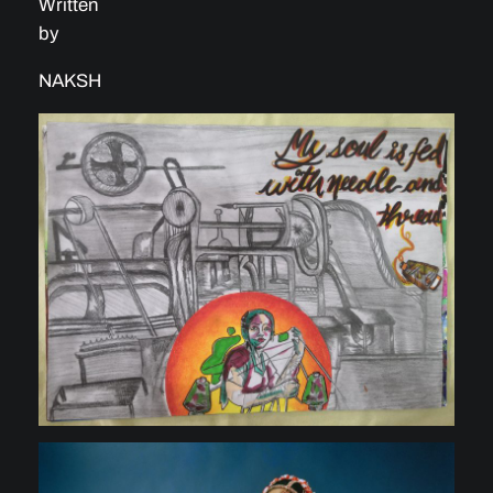
Written
by
NAKSH