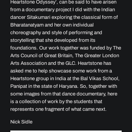
Heartstone Odyssey’, can be said to have arisen
from a documentary project I did with the Indian
dancer Sitakumari exploring the classical form of
Bharatanatyam and her own individual
choreography and style of performing and
storytelling that she developed from its
foundations. Our work together was funded by The
Arts Council of Great Britain, The Greater London
Arts Association and the GLC. Heartstone has
asked me to help showcase some work from a
Heartstone group in India at the Bal Vikas School,
Panipat in the state of Haryana. So, together with
some images from that dance documentary, here
is a collection of work by the students that
represents one fragment of what came next.
Nick Sidle