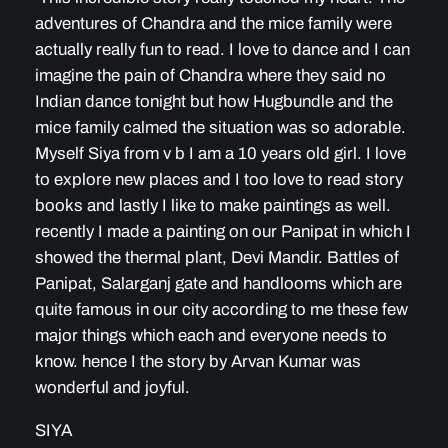
adventures of Chandra and the mice family were
actually really fun to read. I love to dance and I can
imagine the pain of Chandra where they said no
Indian dance tonight but how Hugbundle and the
mice family calmed the situation was so adorable.
Myself Siya from v b I am a 10 years old girl. I love
to explore new places and I too love to read story
books and lastly I like to make paintings as well.
recently I made a painting on our Panipat in which I
showed the thermal plant, Devi Mandir. Battles of
Panipat, Salarganj gate and handlooms which are
quite famous in our city according to me these few
major things which each and everyone needs to
know. hence I the story by Arvan Kumar was
wonderful and joyful.
SIYA