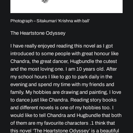
Photograph – Sitakumari ‘Krishna with ball’
The Heartstone Odyssey
I have really enjoyed reading this novel as I got
introduced to some people with great honour like
Chandra, the great dancer, Hugbundle the cutest
and the most loving one. I am 10 years old. After
my school hours I like to go to park daily in the
evening and spend my time with my friends and
family. My hobbies are drawing and painting, I love
to dance just like Chandra. Reading story books
and different novels is one of my hobbies too. I
would like to tell Chandra and Hugbundle that both
of them are my favourite characters .1 think that
this novel ‘The Heartstone Odyssey’ is a beautiful