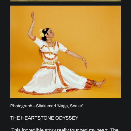
Photograph – Sitakumari ‘Naga, Snake’
THE HEARTSTONE ODYSSEY
This incredible story really touched my heart. The