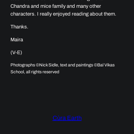
Chandra and mice family and many other
characters. I really enjoyed reading about them.
Thanks.
Maira
(V-E)
Photographs ©Nick Sidle, text and paintings ©Bal Vikas
School, all rights reserved
Cùra Earth