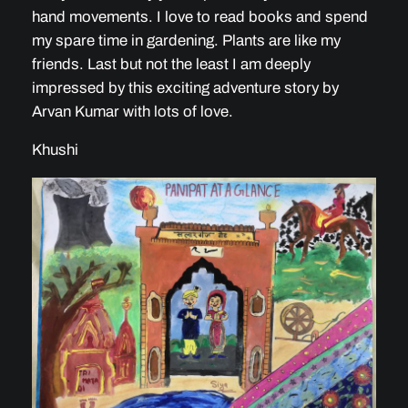
hand movements. I love to read books and spend
my spare time in gardening. Plants are like my
friends. Last but not the least I am deeply
impressed by this exciting adventure story by
Arvan Kumar with lots of love.
Khushi