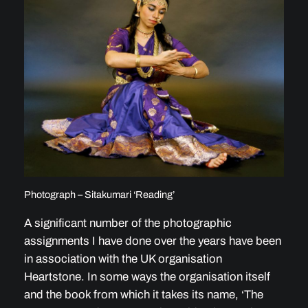
Photograph – Sitakumari ‘Reading’
A significant number of the photographic
assignments I have done over the years have been
in association with the UK organisation
Heartstone. In some ways the organisation itself
and the book from which it takes its name, ‘The