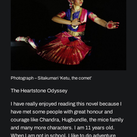
Photograph – Sitakumari ‘Ketu, the comet’
The Heartstone Odyssey
I have really enjoyed reading this novel because I
have met some people with great honour and
courage like Chandra, Hugbundle, the mice family
and many more characters. I am 11 years old.
When I am not in school, I like to do adventure