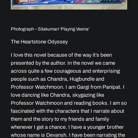
Photograph – Sitakumari ‘Playing Veena’
The Heartstone Odyssey
I love this novel because of the way it’s been
presented by the author. In the novel we came
across quite a few courageous and enterprising
people such as Chandra, Hugbundle and
Professor Watchmoon. I am Gargi from Panipat. I
love dancing like Chandra, skygazing like
Professor Watchmoon and reading books. I am so
fascinated with the characters that I narrate about
them and the story to my friends and family
whenever I get a chance. I have a younger brother
whose name is Devansh. I have been narrating the