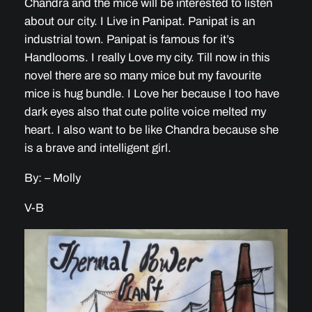
Chandra and the mice will be interested to listen
about our city. I Live in Panipat. Panipat is an
industrial town. Panipat is famous for it’s
Handlooms. I really Love my city. Till now in this
novel there are so many mice but my favourite
mice is hug bundle. I Love her because I too have
dark eyes also that cute polite voice melted my
heart. I also want to be like Chandra because she
is a brave and intelligent girl.
By: – Molly
V-B