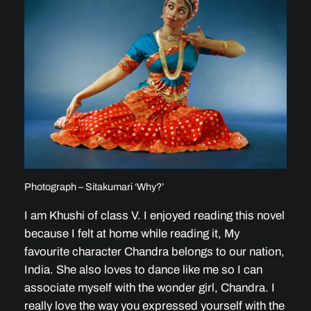
Photograph – Sitakumari ‘Why?’
I am Khushi of class V. I enjoyed reading this novel
because I felt at home while reading it, My
favourite character Chandra belongs to our nation,
India. She also loves to dance like me so I can
associate myself with the wonder girl, Chandra. I
really love the way you expressed yourself with the