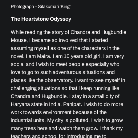
Photograph – Sitakumari ‘King’
The Heartstone Odyssey
While reading the story of Chandra and Hugbundle
Mouse, I became so involved that I started
assuming myself as one of the characters in the
novel. I am Maira. I am 10 years old girl. I am very
social and l wish to meet people especially who
love to go to such adventurous situations and
places like the observatory. I want to see myself in
challenging situations so that l keep running like
Chandra and Hugbundle. I stay in a small city of
Haryana state in India, Panipat. I wish to do more
work towards environment because of the
industrial units. My city is polluted. I wish to grow
many trees here and watch them grow. I thank my
teachers and school for introducing me to