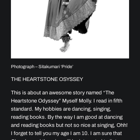
Photograph – Sitakumari ‘Pride’
THE HEARTSTONE OSYSSEY
This is about an awesome story named “The
Heartstone Odyssey” Myself Molly. I read in fifth
standard. My hobbies are dancing, singing,
reading books. By the way I am good at dancing
and reading books but not so nice at singing, Ohh!
I forget to tell you my age I am 10. I am sure that