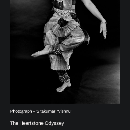
Photograph – ‘Sitakumari ‘Vishnu’
The Heartstone Odyssey