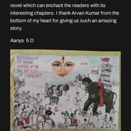
novel which can enchant the readers with its
interesting chapters. I thank Arvan Kumar from the
bottom of my heart for giving us such an amazing
story.
Aanya 5 D