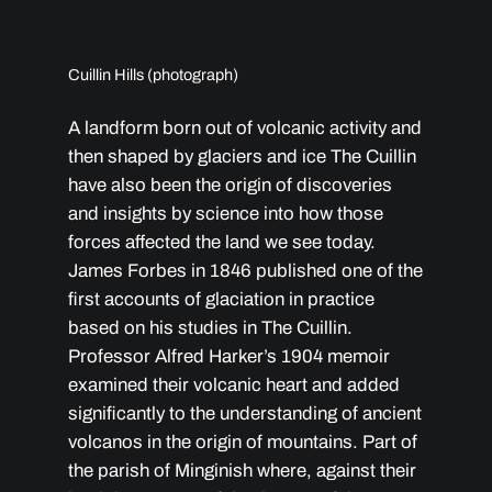
Cuillin Hills (photograph)
A landform born out of volcanic activity and
then shaped by glaciers and ice The Cuillin
have also been the origin of discoveries
and insights by science into how those
forces affected the land we see today.
James Forbes in 1846 published one of the
first accounts of glaciation in practice
based on his studies in The Cuillin.
Professor Alfred Harker’s 1904 memoir
examined their volcanic heart and added
significantly to the understanding of ancient
volcanos in the origin of mountains. Part of
the parish of Minginish where, against their