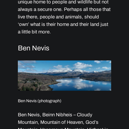
unique home to people and wildlife but not
always a secure one. Perhaps all those that
live there, people and animals, should
‘own’ what is their home and their land just
a little bit more.
Ben Nevis
Ben Nevis (photograph)
Ben Nevis, Beinn Nibheis – Cloudy
Mountain, Mountain of Heaven, God’s