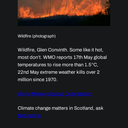
Wildfire (photograph)
Wildfire, Glen Convinth. Some like it hot,
most don’t. WMO reports 17th May global
temperatures to rise more than 1.5°C,
22nd May extreme weather kills over 2
million since 1970.
World Meteorological Organization
Climate change matters in Scotland, ask
NatureScot