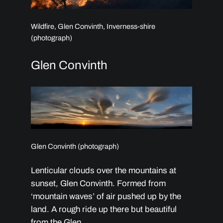
Wildfire, Glen Convinth, Inverness-shire
(photograph)
Glen Convinth
Glen Convinth (photograph)
Lenticular clouds over the mountains at
sunset, Glen Convinth. Formed from
‘mountain waves’ of air pushed up by the
land. A rough ride up there but beautiful
from the Glen.