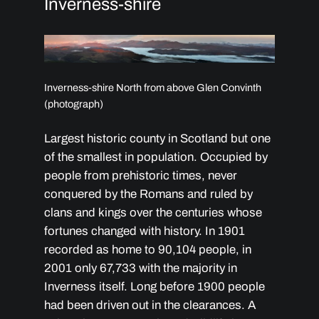
Inverness-shire
Inverness-shire North from above Glen Convinth
(photograph)
Largest historic county in Scotland but one
of the smallest in population. Occupied by
people from prehistoric times, never
conquered by the Romans and ruled by
clans and kings over the centuries whose
fortunes changed with history. In 1901
recorded as home to 90,104 people, in
2001 only 67,733 with the majority in
Inverness itself. Long before 1900 people
had been driven out in the clearances. A