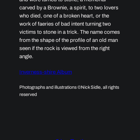
carved by a Brownie, a spirit, to two lovers
who died, one of a broken heart, or the
work of faeries of bad intent turning two
victims to stone in a trick. The name comes
from the shape of the profile of an old man
seen if the rock is viewed from the right
angle.
Inverness-shire Album
Photographs and illustrations ©Nick Sidle, all rights
reserved