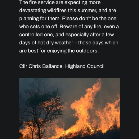
The fire service are expecting more
devastating wildfires this summer, and are
planning for them. Please don’t be the one
who sets one off. Beware of any fire, even a
controlled one, and especially after a few
days of hot dry weather – those days which
are best for enjoying the outdoors.
Cllr Chris Ballance, Highland Council