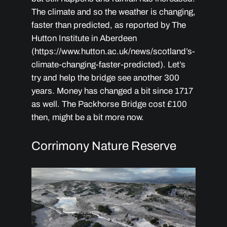
The climate and so the weather is changing,
faster than predicted, as reported by The
Hutton Institute in Aberdeen
(https://www.hutton.ac.uk/news/scotland’s-
climate-changing-faster-predicted). Let’s
try and help the bridge see another 300
years. Money has changed a bit since 1717
as well. The Packhorse Bridge cost £100
then, might be a bit more now.
Corrimony Nature Reserve