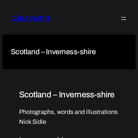
Skip
to
CÙRA EARTH
content
Scotland – Inverness-shire
Scotland – Inverness-shire
Photographs, words and illustrations
Nick Sidle