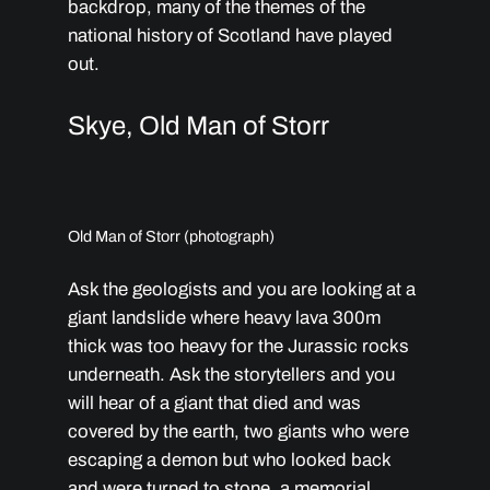
backdrop, many of the themes of the
national history of Scotland have played
out.
Skye, Old Man of Storr
Old Man of Storr (photograph)
Ask the geologists and you are looking at a
giant landslide where heavy lava 300m
thick was too heavy for the Jurassic rocks
underneath. Ask the storytellers and you
will hear of a giant that died and was
covered by the earth, two giants who were
escaping a demon but who looked back
and were turned to stone, a memorial