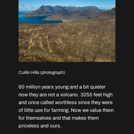
Cuillin Hills (photograph)
60 million years young and a bit quieter
now they are not a volcano. 3255 feet high
and once called worthless since they were
of little use for farming. Now we value them
for themselves and that makes them
priceless and ours.