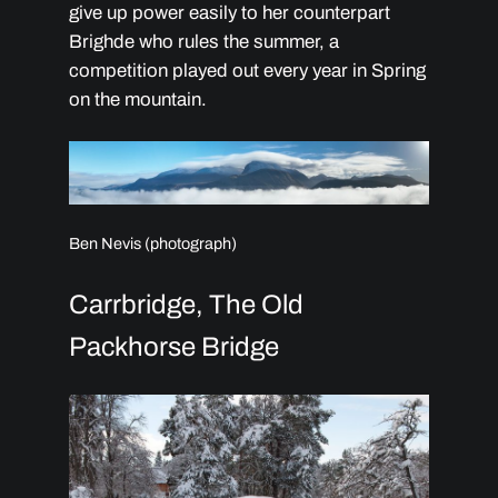
give up power easily to her counterpart
Brighde who rules the summer, a
competition played out every year in Spring
on the mountain.
Ben Nevis (photograph)
Carrbridge, The Old
Packhorse Bridge