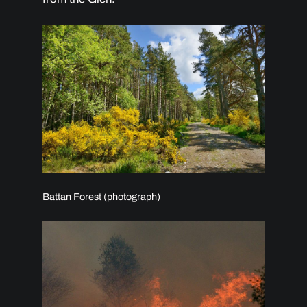
Battan Forest (photograph)