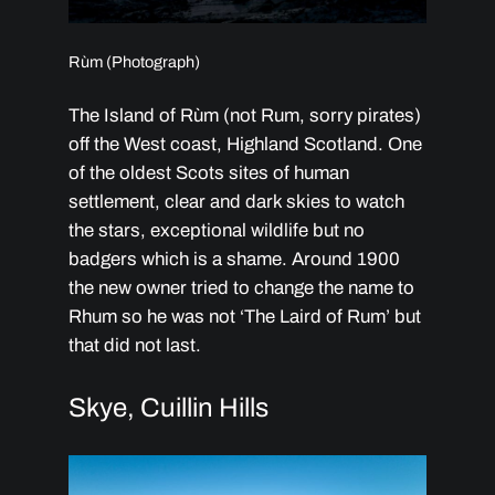
Rùm (Photograph)
The Island of Rùm (not Rum, sorry pirates)
off the West coast, Highland Scotland. One
of the oldest Scots sites of human
settlement, clear and dark skies to watch
the stars, exceptional wildlife but no
badgers which is a shame. Around 1900
the new owner tried to change the name to
Rhum so he was not ‘The Laird of Rum’ but
that did not last.
Skye, Cuillin Hills