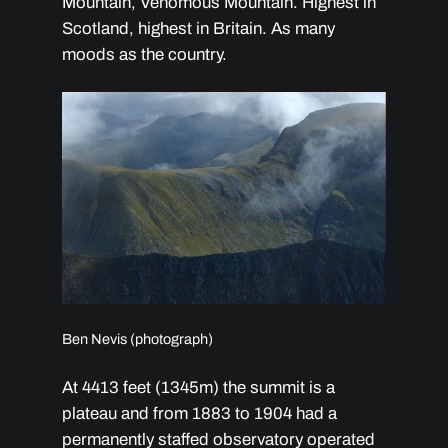
Mountain, Venomous Mountain. Highest in
Scotland, highest in Britain. As many
moods as the country.
Ben Nevis (photograph)
At 4413 feet (1345m) the summit is a
plateau and from 1883 to 1904 had a
permanently staffed observatory operated