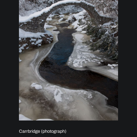
Carrbridge (photograph)