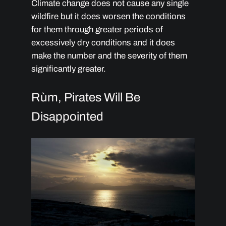
Climate change does not cause any single
wildfire but it does worsen the conditions
for them through greater periods of
excessively dry conditions and it does
make the number and the severity of them
significantly greater.
Rùm, Pirates Will Be
Disappointed