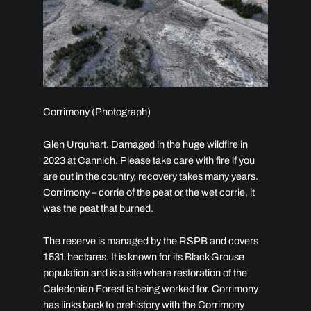
Corrimony (Photograph)
Glen Urquhart. Damaged in the huge wildfire in
2023 at Cannich. Please take care with fire if you
are out in the country, recovery takes many years.
Corrimony – corrie of the peat or the wet corrie, it
was the peat that burned.
The reserve is managed by the RSPB and covers
1531 hectares. It is known for its Black Grouse
population and is a site where restoration of the
Caledonian Forest is being worked for. Corrimony
has links back to prehistory with the Corrimony