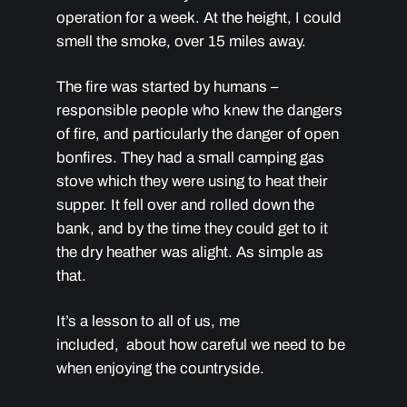
operation for a week. At the height, I could
smell the smoke, over 15 miles away.
The fire was started by humans –
responsible people who knew the dangers
of fire, and particularly the danger of open
bonfires. They had a small camping gas
stove which they were using to heat their
supper. It fell over and rolled down the
bank, and by the time they could get to it
the dry heather was alight. As simple as
that.
It’s a lesson to all of us, me
included, about how careful we need to be
when enjoying the countryside.