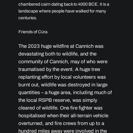
chambered cairn dating back to 4000 BCE. It is a
landscape where people have walked for many
centuries.
Friends of Cùra
The 2023 huge wildfire at Cannich was
devastating both to wildlife, and the
community of Cannich, may of who were
traumatised by the event. A huge tree
replanting effort by local volunteers was
burnt out, wildlife was destroyed in large
quantities – a huge area, including much of
the local RSPB reserve, was simply
cleared of wildlife. One fire fighter was
hospitalised when their all-terrain vehicle
overturned, and fire crews from up to a
hundred miles away were involved in the