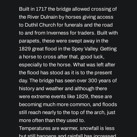
Built in 1717 the bridge allowed crossing of
the River Dulnain by horses giving access
to Duthil Church for funerals and the road
to and from Inverness for traders. Built with
parapets, these were swept away in the
1829 great flood in the Spey Valley. Getting
a horse to cross after that, good luck,
especially to the horse. What was left after
the flood has stood as it is to the present
day. The bridge has seen over 300 years of
history and weather and although there
were extreme events like 1829, these are
becoming much more common, and floods
still reach nearly to the top of the arch, just
more often than they used to.
Temperatures are warmer, snowfall is less
but still happens and rainfall has increased.