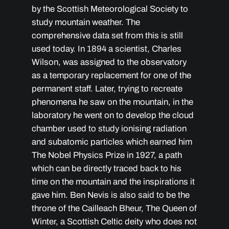
by the Scottish Meteorological Society to
study mountain weather. The
comprehensive data set from this is still
used today. In 1894 a scientist, Charles
Wilson, was assigned to the observatory
as a temporary replacement for one of the
permanent staff. Later, trying to recreate
phenomena he saw on the mountain, in the
laboratory he went on to develop the cloud
chamber used to study ionising radiation
and subatomic particles which earned him
The Nobel Physics Prize in 1927, a path
which can be directly traced back to his
time on the mountain and the inspirations it
gave him. Ben Nevis is also said to be the
throne of the Cailleach Bheur, The Queen of
Winter, a Scottish Celtic deity who does not