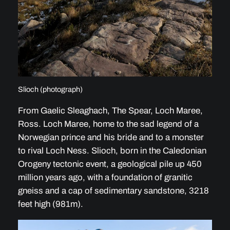
Slioch (photograph)
From Gaelic Sleaghach, The Spear, Loch Maree,
Ross. Loch Maree, home to the sad legend of a
Norwegian prince and his bride and to a monster
to rival Loch Ness. Slioch, born in the Caledonian
Orogeny tectonic event, a geological pile up 450
million years ago, with a foundation of granitic
gneiss and a cap of sedimentary sandstone, 3218
feet high (981m).