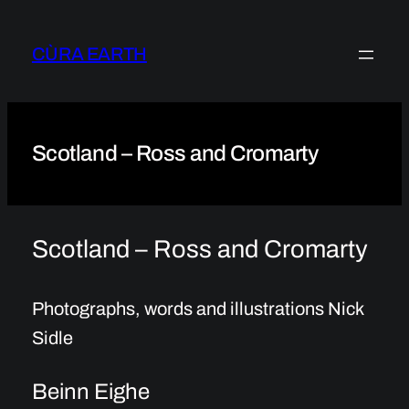
Skip
to
CÙRA EARTH
content
Scotland – Ross and Cromarty
Scotland – Ross and Cromarty
Photographs, words and illustrations Nick
Sidle
Beinn Eighe