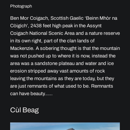
Photograph
Ben Mor Coigach, Scottish Gaelic ‘Beinn Mhòr na
Còigich’, 2438 feet high peak in the Assynt
Coigach National Scenic Area and a nature reserve
in its own right, part of the clan lands of
Mackenzie. A sobering thought is that the mountain
was not pushed up to where it is now, instead the
area was a sandstone plateau and water and ice
erosion stripped away vast amounts of rock
leaving the mountains as they are today, but they
are just remnants of what used to be. Remnants
can have beauty……
Cùl Beag