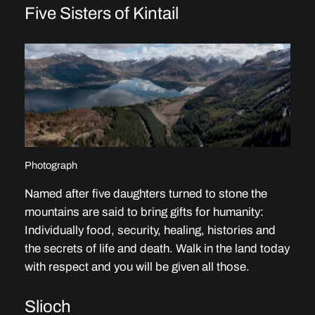
Five Sisters of Kintail
Photograph
Named after five daughters turned to stone the
mountains are said to bring gifts for humanity:
Individually food, security, healing, histories and
the secrets of life and death. Walk in the land today
with respect and you will be given all those.
Slioch