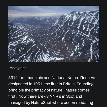
Photograph
3314 foot mountain and National Nature Reserve
designated in 1951, the first in Britain. Founding
principle the primacy of nature, ‘nature comes
first’. Now there are 43 NNR’s in Scotland
managed by NatureScot where accommodating