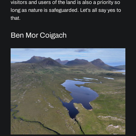
visitors and users of the land is also a priority so
long as nature is safeguarded. Let’s all say yes to
that.
Ben Mor Coigach