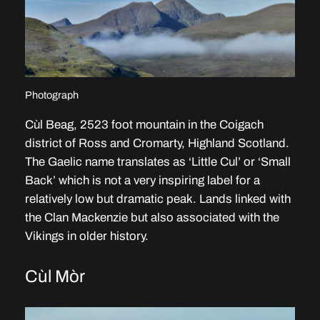
Photograph
Cùl Beag, 2523 foot mountain in the Coigach
district of Ross and Cromarty, Highland Scotland.
The Gaelic name translates as ‘Little Cul’ or ‘Small
Back’ which is not a very inspiring label for a
relatively low but dramatic peak. Lands linked with
the Clan Mackenzie but also associated with the
Vikings in older history.
Cùl Mòr