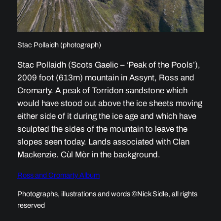
Stac Pollaidh (photograph)
Stac Pollaidh (Scots Gaelic – ‘Peak of the Pools’),
2009 foot (613m) mountain in Assynt, Ross and
Cromarty. A peak of Torridon sandstone which
would have stood out above the ice sheets moving
either side of it during the ice age and which have
sculpted the sides of the mountain to leave the
slopes seen today. Lands associated with Clan
Mackenzie. Cùl Mòr in the background.
Ross and Cromarty Album
Photographs, illustrations and words ©Nick Sidle, all rights
reserved