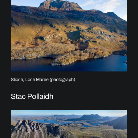
Slioch, Loch Maree (photograph)
Stac Pollaidh