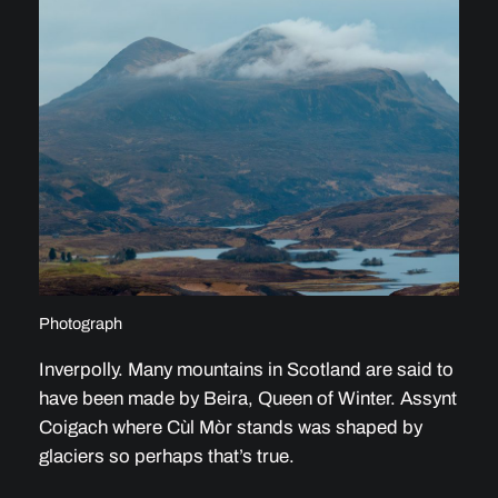
Photograph
Inverpolly. Many mountains in Scotland are said to
have been made by Beira, Queen of Winter. Assynt
Coigach where Cùl Mòr stands was shaped by
glaciers so perhaps that’s true.